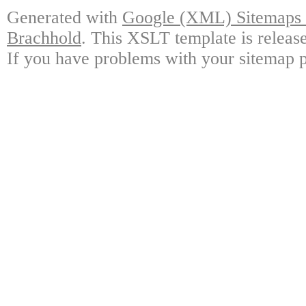
Generated with
Google (XML) Sitemaps G
Brachhold
. This XSLT template is releas
If you have problems with your sitemap p