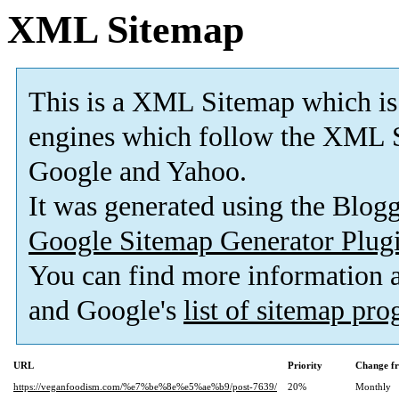
XML Sitemap
This is a XML Sitemap which is
engines which follow the XML S
Google and Yahoo.
It was generated using the Blo
Google Sitemap Generator Plug
You can find more information
and Google's
list of sitemap pr
URL
Priority
Change f
https://veganfoodism.com/%e7%be%8e%e5%ae%b9/post-7639/
20%
Monthly